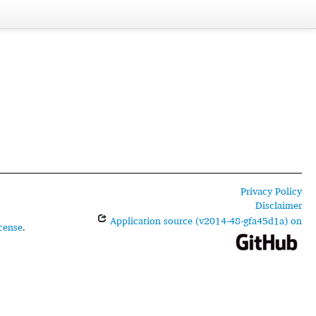
Privacy Policy
Disclaimer
Application source (v2014-48-gfa45d1a) on
cense
.