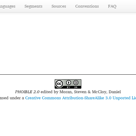
anguages
Segments
Sources
Conventions
FAQ
PHOIBLE 2.0
edited by
Moran, Steven & McCloy, Daniel
censed under a
Creative Commons Attribution-ShareAlike 3.0 Unported Li