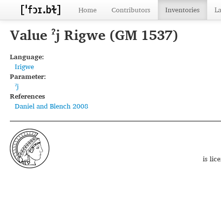
Home
Contributors
Inventories
L
Value ˀj Rigwe (GM 1537)
Language:
Irigwe
Parameter:
ˀj
References
Daniel and Blench 2008
is li