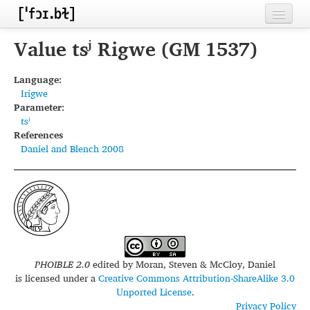
Home
Value tsʲ Rigwe (GM 1537)
Contributors
Language:
Irigwe
Inventories
Parameter:
tsʲ
Languages
References
Daniel and Blench 2008
Segments
Sources
Conventions
FAQ
PHOIBLE 2.0
edited by
Moran, Steven & McCloy, Daniel
is licensed under a
Creative Commons Attribution-ShareAlike 3.0
Unported License
.
Privacy Policy