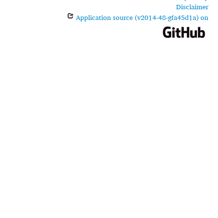
Disclaimer
Application source (v2014-48-gfa45d1a) on