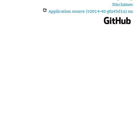
Disclaimer
Application source (v2014-48-gfa45d1a) on