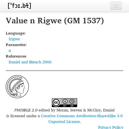
Home
Value n Rigwe (GM 1537)
Contributors
Language:
Irigwe
Inventories
Parameter:
n
Languages
References
Daniel and Blench 2008
Segments
Sources
Conventions
FAQ
PHOIBLE 2.0
edited by
Moran, Steven & McCloy, Daniel
is licensed under a
Creative Commons Attribution-ShareAlike 3.0
Unported License
.
Privacy Policy