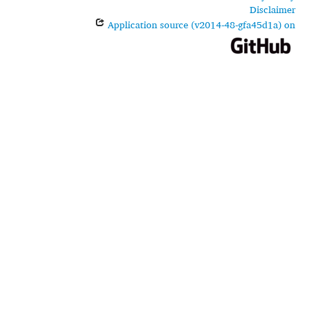
Disclaimer
Application source (v2014-48-gfa45d1a) on