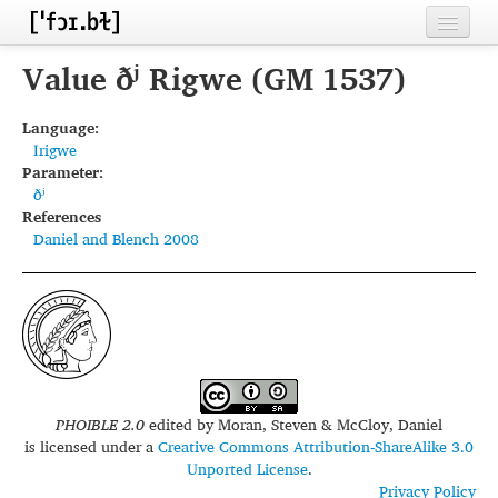
Home
Value ðʲ Rigwe (GM 1537)
Contributors
Language:
Irigwe
Inventories
Parameter:
ðʲ
Languages
References
Daniel and Blench 2008
Segments
Sources
Conventions
FAQ
PHOIBLE 2.0
edited by
Moran, Steven & McCloy, Daniel
is licensed under a
Creative Commons Attribution-ShareAlike 3.0
Unported License
.
Privacy Policy