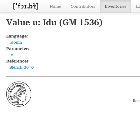
Home
Contributors
Inventories
L
Value uː Idu (GM 1536)
Language:
Idoma
Parameter:
uː
References
Blench 2010
is li