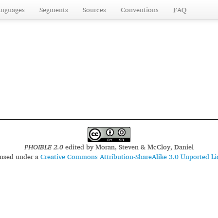
anguages
Segments
Sources
Conventions
FAQ
PHOIBLE 2.0
edited by
Moran, Steven & McCloy, Daniel
censed under a
Creative Commons Attribution-ShareAlike 3.0 Unported Li