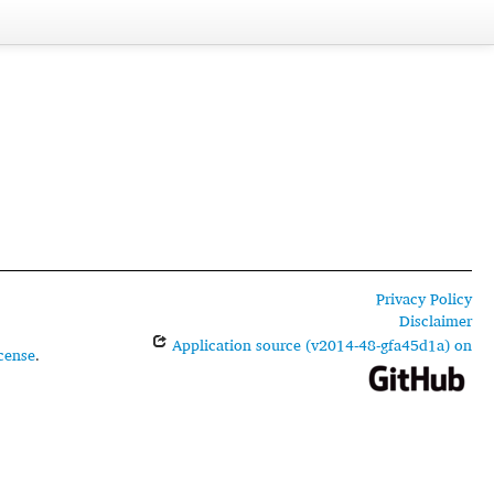
Privacy Policy
Disclaimer
Application source (v2014-48-gfa45d1a) on
cense
.