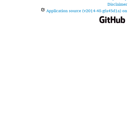
Disclaimer
Application source (v2014-48-gfa45d1a) on