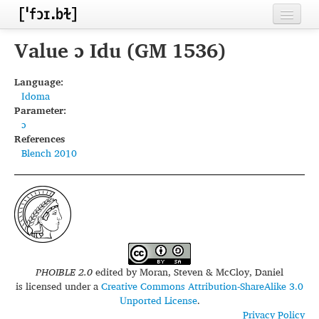
Home
Value ɔ Idu (GM 1536)
Contributors
Language:
Idoma
Inventories
Parameter:
ɔ
Languages
References
Blench 2010
Segments
Sources
Conventions
FAQ
PHOIBLE 2.0
edited by
Moran, Steven & McCloy, Daniel
is licensed under a
Creative Commons Attribution-ShareAlike 3.0
Unported License
.
Privacy Policy