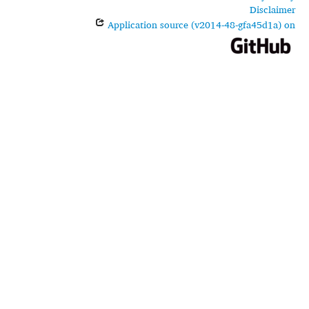
Disclaimer
Application source (v2014-48-gfa45d1a) on