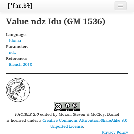
Home
Value ndz Idu (GM 1536)
Contributors
Language:
Idoma
Inventories
Parameter:
ndz
Languages
References
Blench 2010
Segments
Sources
Conventions
FAQ
PHOIBLE 2.0
edited by
Moran, Steven & McCloy, Daniel
is licensed under a
Creative Commons Attribution-ShareAlike 3.0
Unported License
.
Privacy Policy