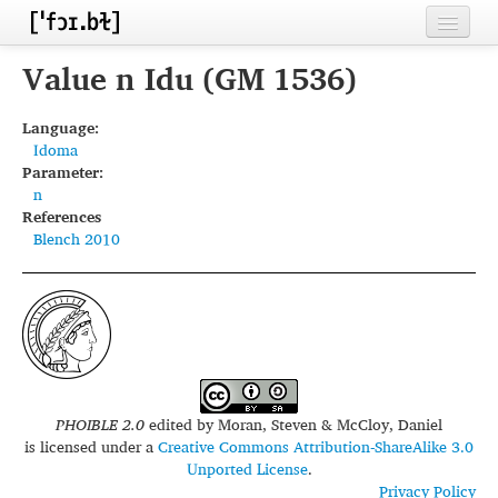
Home
Value n Idu (GM 1536)
Contributors
Language:
Idoma
Inventories
Parameter:
n
Languages
References
Blench 2010
Segments
Sources
Conventions
FAQ
PHOIBLE 2.0
edited by
Moran, Steven & McCloy, Daniel
is licensed under a
Creative Commons Attribution-ShareAlike 3.0
Unported License
.
Privacy Policy