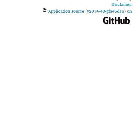
Disclaimer
Application source (v2014-48-gfa45d1a) on