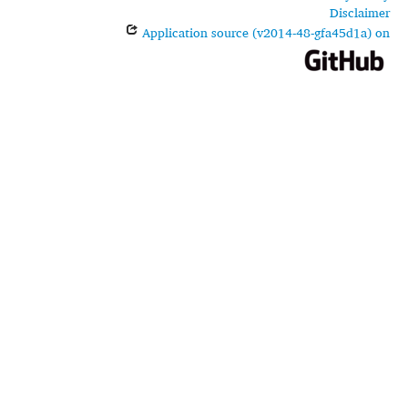
Disclaimer
Application source (v2014-48-gfa45d1a) on