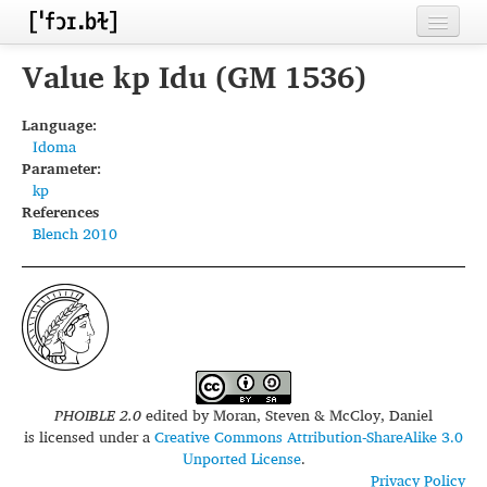
Home
Value kp Idu (GM 1536)
Contributors
Language:
Idoma
Inventories
Parameter:
kp
Languages
References
Blench 2010
Segments
Sources
Conventions
FAQ
PHOIBLE 2.0
edited by
Moran, Steven & McCloy, Daniel
is licensed under a
Creative Commons Attribution-ShareAlike 3.0
Unported License
.
Privacy Policy