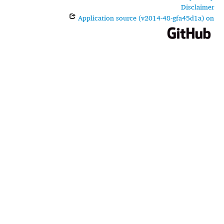
Disclaimer
Application source (v2014-48-gfa45d1a) on