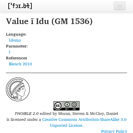
Home
Value ĩ Idu (GM 1536)
Contributors
Language:
Idoma
Inventories
Parameter:
ĩ
Languages
References
Blench 2010
Segments
Sources
Conventions
FAQ
PHOIBLE 2.0
edited by
Moran, Steven & McCloy, Daniel
is licensed under a
Creative Commons Attribution-ShareAlike 3.0
Unported License
.
Privacy Policy