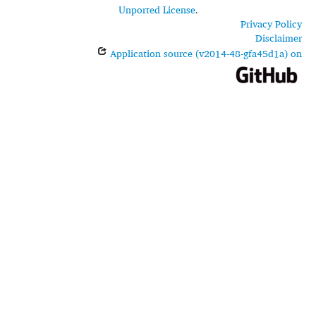
Unported License
.
Privacy Policy
Disclaimer
Application source (v2014-48-gfa45d1a) on