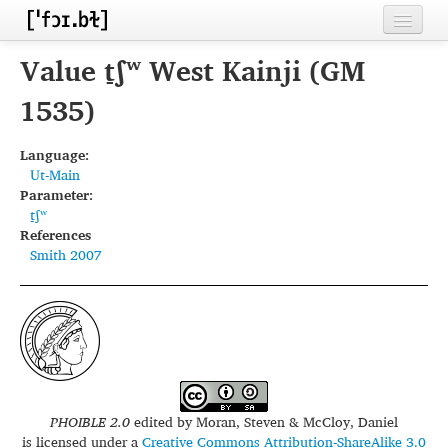
Home
Value t̠ʃʷ West Kainji (GM
Contributors
1535)
Inventories
Language:
Ut-Main
Languages
Parameter:
t̠ʃʷ
Segments
References
Smith 2007
Sources
Conventions
FAQ
PHOIBLE 2.0
edited by
Moran, Steven & McCloy, Daniel
is licensed under a
Creative Commons Attribution-ShareAlike 3.0