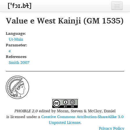
Home
Value e West Kainji (GM 1535)
Contributors
Language:
Ut-Main
Inventories
Parameter:
e
Languages
References
Smith 2007
Segments
Sources
Conventions
FAQ
PHOIBLE 2.0
edited by
Moran, Steven & McCloy, Daniel
is licensed under a
Creative Commons Attribution-ShareAlike 3.0
Unported License
.
Privacy Policy