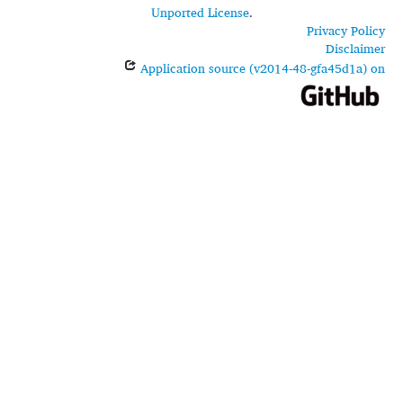
Unported License
.
Privacy Policy
Disclaimer
Application source (v2014-48-gfa45d1a) on