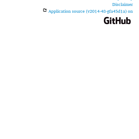
Disclaimer
Application source (v2014-48-gfa45d1a) on