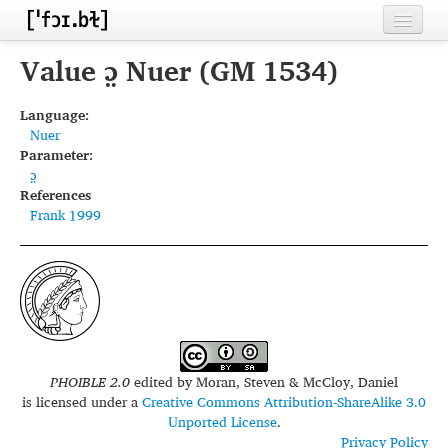
Home
Value ɔ̤ Nuer (GM 1534)
Contributors
Language:
Nuer
Inventories
Parameter:
ɔ̤
Languages
References
Frank 1999
Segments
Sources
Conventions
FAQ
PHOIBLE 2.0
edited by
Moran, Steven & McCloy, Daniel
is licensed under a
Creative Commons Attribution-ShareAlike 3.0
Unported License
.
Privacy Policy