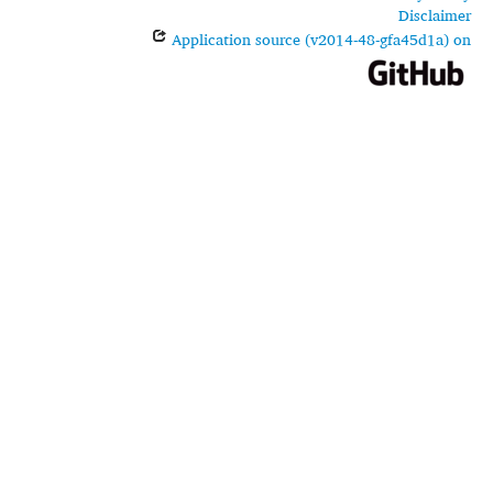
Disclaimer
Application source (v2014-48-gfa45d1a) on