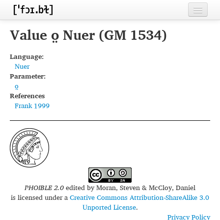
Home
Value o̤ Nuer (GM 1534)
Contributors
Language:
Nuer
Inventories
Parameter:
o̤
Languages
References
Frank 1999
Segments
Sources
Conventions
FAQ
PHOIBLE 2.0
edited by
Moran, Steven & McCloy, Daniel
is licensed under a
Creative Commons Attribution-ShareAlike 3.0
Unported License
.
Privacy Policy