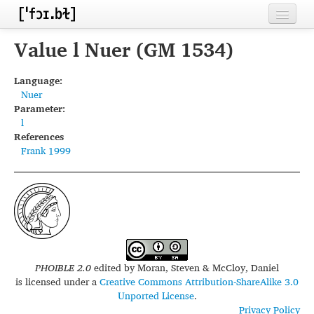
Home
Value l Nuer (GM 1534)
Contributors
Language:
Nuer
Inventories
Parameter:
l
Languages
References
Frank 1999
Segments
Sources
Conventions
FAQ
PHOIBLE 2.0
edited by
Moran, Steven & McCloy, Daniel
is licensed under a
Creative Commons Attribution-ShareAlike 3.0
Unported License
.
Privacy Policy