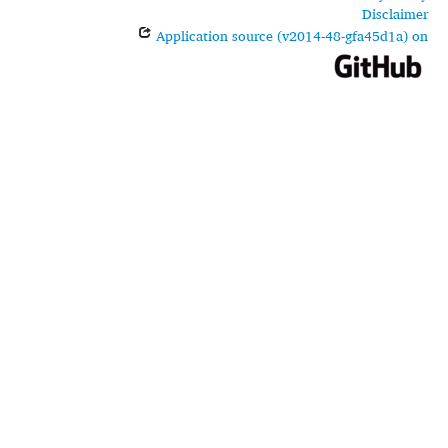
Disclaimer
Application source (v2014-48-gfa45d1a) on