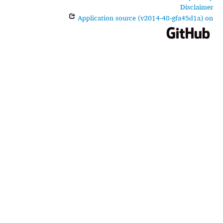
Disclaimer
Application source (v2014-48-gfa45d1a) on