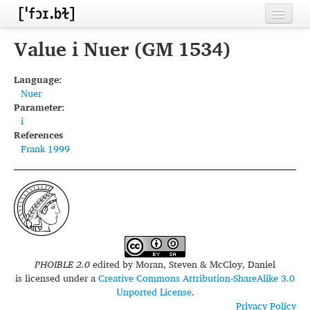
Home
Value i Nuer (GM 1534)
Contributors
Language:
Nuer
Inventories
Parameter:
i
Languages
References
Frank 1999
Segments
Sources
Conventions
FAQ
PHOIBLE 2.0
edited by
Moran, Steven & McCloy, Daniel
is licensed under a
Creative Commons Attribution-ShareAlike 3.0
Unported License
.
Privacy Policy