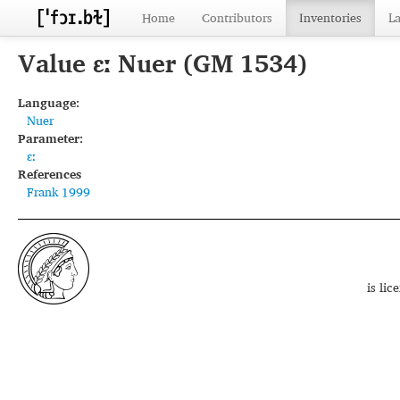
Home
Contributors
Inventories
L
Value ɛː Nuer (GM 1534)
Language:
Nuer
Parameter:
ɛː
References
Frank 1999
is li