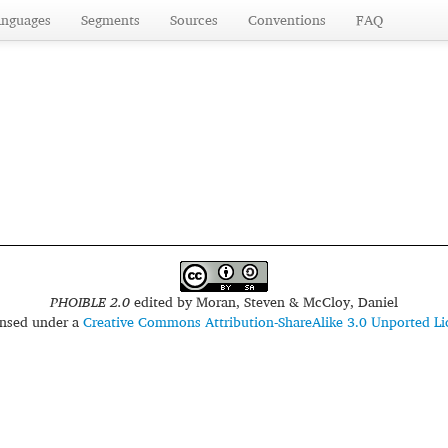
anguages
Segments
Sources
Conventions
FAQ
PHOIBLE 2.0
edited by
Moran, Steven & McCloy, Daniel
censed under a
Creative Commons Attribution-ShareAlike 3.0 Unported Li