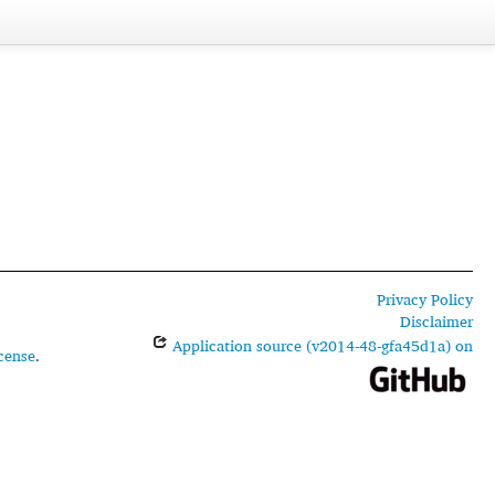
Privacy Policy
Disclaimer
Application source (v2014-48-gfa45d1a) on
cense
.