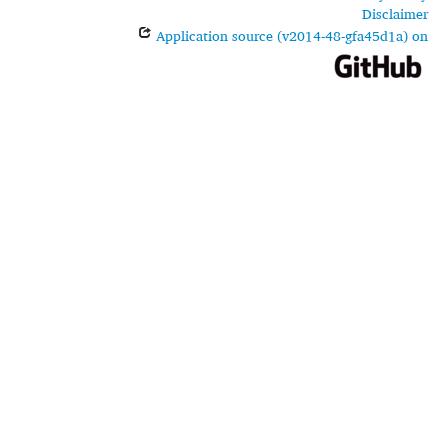
Disclaimer
Application source (v2014-48-gfa45d1a) on