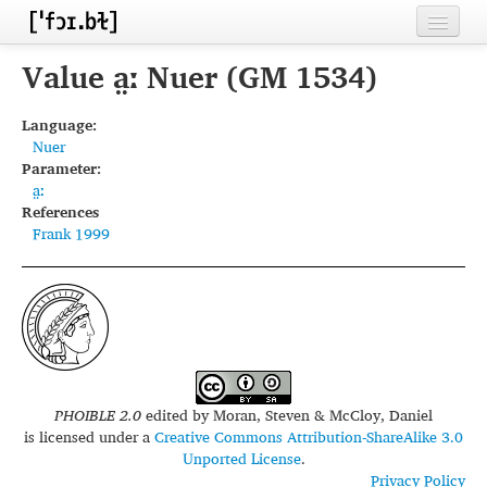
Home
Value a̤ː Nuer (GM 1534)
Contributors
Language:
Nuer
Inventories
Parameter:
a̤ː
Languages
References
Frank 1999
Segments
Sources
Conventions
FAQ
PHOIBLE 2.0
edited by
Moran, Steven & McCloy, Daniel
is licensed under a
Creative Commons Attribution-ShareAlike 3.0
Unported License
.
Privacy Policy