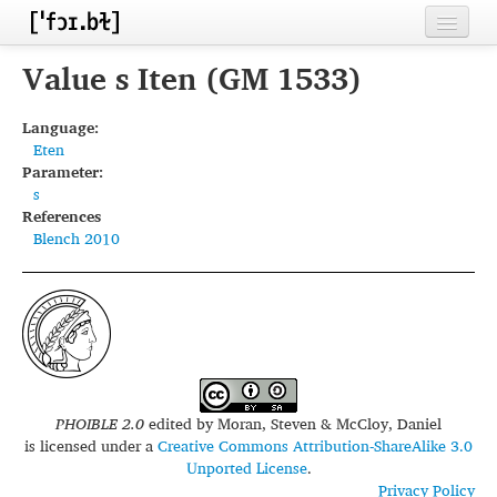
Home
Value s Iten (GM 1533)
Contributors
Language:
Eten
Inventories
Parameter:
s
Languages
References
Blench 2010
Segments
Sources
Conventions
FAQ
PHOIBLE 2.0
edited by
Moran, Steven & McCloy, Daniel
is licensed under a
Creative Commons Attribution-ShareAlike 3.0
Unported License
.
Privacy Policy