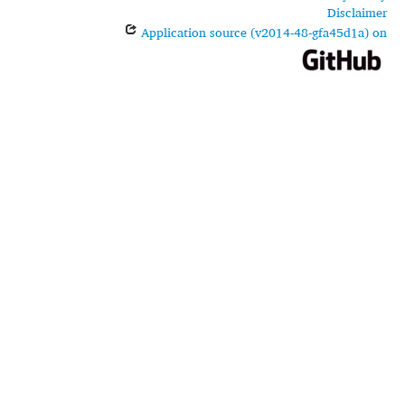
Disclaimer
Application source (v2014-48-gfa45d1a) on