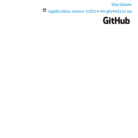
Disclaimer
Application source (v2014-48-gfa45d1a) on