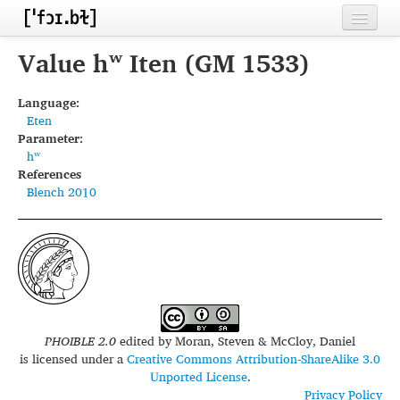
Home
Value hʷ Iten (GM 1533)
Contributors
Language:
Eten
Inventories
Parameter:
hʷ
Languages
References
Blench 2010
Segments
Sources
Conventions
FAQ
PHOIBLE 2.0
edited by
Moran, Steven & McCloy, Daniel
is licensed under a
Creative Commons Attribution-ShareAlike 3.0
Unported License
.
Privacy Policy