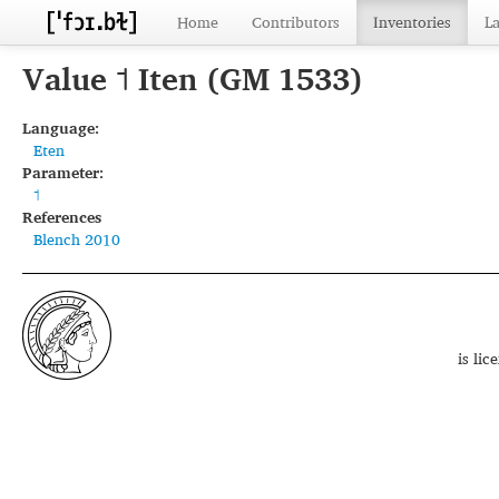
Home
Contributors
Inventories
L
Value ˦ Iten (GM 1533)
Language:
Eten
Parameter:
˦
References
Blench 2010
is li