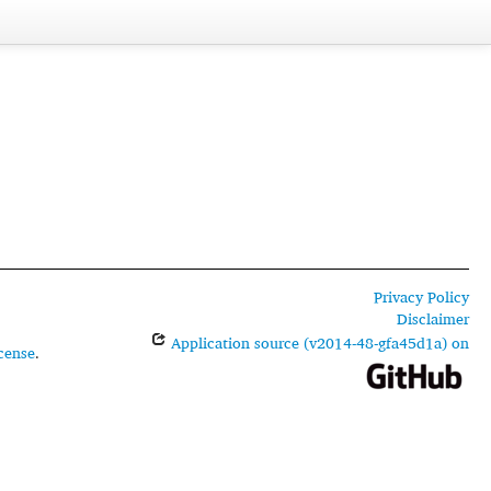
Privacy Policy
Disclaimer
Application source (v2014-48-gfa45d1a) on
cense
.