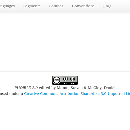
anguages
Segments
Sources
Conventions
FAQ
PHOIBLE 2.0
edited by
Moran, Steven & McCloy, Daniel
censed under a
Creative Commons Attribution-ShareAlike 3.0 Unported Li