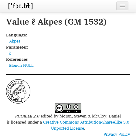
Home
Value ɛ̃ Akpes (GM 1532)
Contributors
Language:
Akpes
Inventories
Parameter:
ɛ̃
Languages
References
Blench NULL
Segments
Sources
Conventions
FAQ
PHOIBLE 2.0
edited by
Moran, Steven & McCloy, Daniel
is licensed under a
Creative Commons Attribution-ShareAlike 3.0
Unported License
.
Privacy Policy