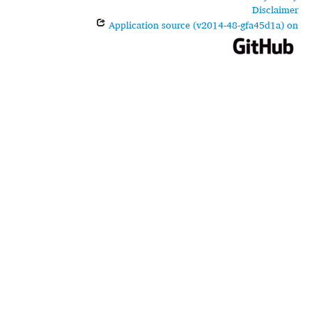
Disclaimer
Application source (v2014-48-gfa45d1a) on