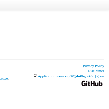
Privacy Policy
Disclaimer
Application source (v2014-48-gfa45d1a) on
cense
.