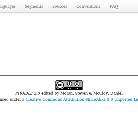
anguages
Segments
Sources
Conventions
FAQ
PHOIBLE 2.0
edited by
Moran, Steven & McCloy, Daniel
censed under a
Creative Commons Attribution-ShareAlike 3.0 Unported Li