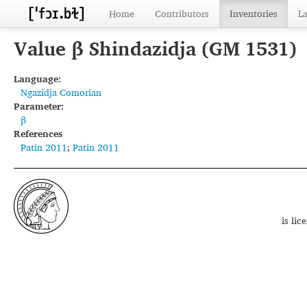
Home
Contributors
Inventories
L
Value β Shindazidja (GM 1531)
Language:
Ngazidja Comorian
Parameter:
β
References
Patin 2011
;
Patin 2011
is li