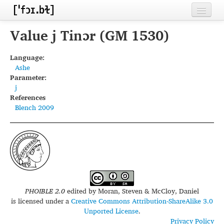
Home
Value j Tinɔr (GM 1530)
Contributors
Language:
Ashe
Inventories
Parameter:
j
Languages
References
Blench 2009
Segments
Sources
Conventions
FAQ
PHOIBLE 2.0
edited by
Moran, Steven & McCloy, Daniel
is licensed under a
Creative Commons Attribution-ShareAlike 3.0
Unported License
.
Privacy Policy