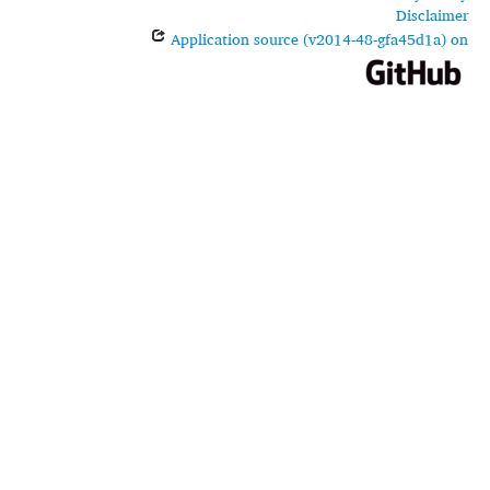
Disclaimer
Application source (v2014-48-gfa45d1a) on