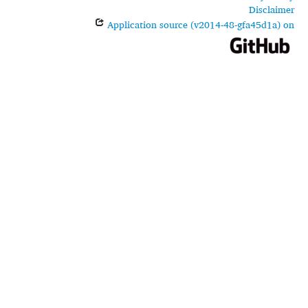
Disclaimer
Application source (v2014-48-gfa45d1a) on