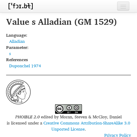
Home
Value s Alladian (GM 1529)
Contributors
Language:
Alladian
Inventories
Parameter:
s
Languages
References
Duponchel 1974
Segments
Sources
Conventions
FAQ
PHOIBLE 2.0
edited by
Moran, Steven & McCloy, Daniel
is licensed under a
Creative Commons Attribution-ShareAlike 3.0
Unported License
.
Privacy Policy