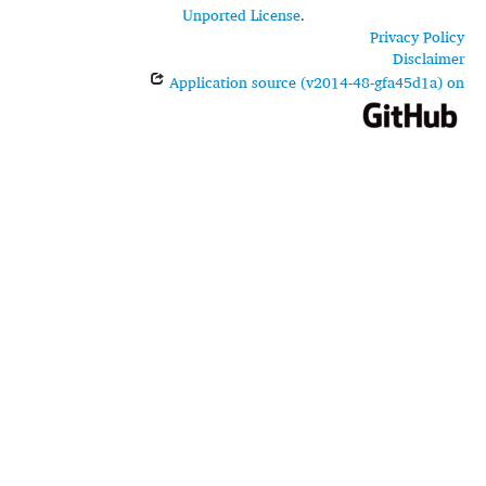
Unported License
.
Privacy Policy
Disclaimer
Application source (v2014-48-gfa45d1a) on