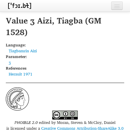
Home
Value ʒ Aizi, Tiagba (GM
Contributors
1528)
Inventories
Language:
Tiagbamrin Aizi
Languages
Parameter:
ʒ
Segments
References
Herault 1971
Sources
Conventions
FAQ
PHOIBLE 2.0
edited by
Moran, Steven & McCloy, Daniel
is licensed under a
Creative Commons Attribution-ShareAlike 3.0