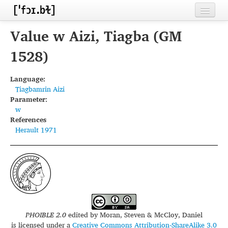
Home
Value w Aizi, Tiagba (GM
Contributors
1528)
Inventories
Language:
Tiagbamrin Aizi
Languages
Parameter:
w
Segments
References
Herault 1971
Sources
Conventions
FAQ
PHOIBLE 2.0
edited by
Moran, Steven & McCloy, Daniel
is licensed under a
Creative Commons Attribution-ShareAlike 3.0