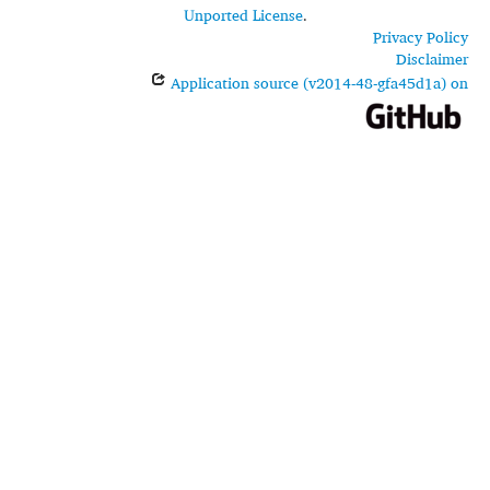
Unported License
.
Privacy Policy
Disclaimer
Application source (v2014-48-gfa45d1a) on