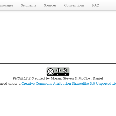
anguages
Segments
Sources
Conventions
FAQ
PHOIBLE 2.0
edited by
Moran, Steven & McCloy, Daniel
censed under a
Creative Commons Attribution-ShareAlike 3.0 Unported Li