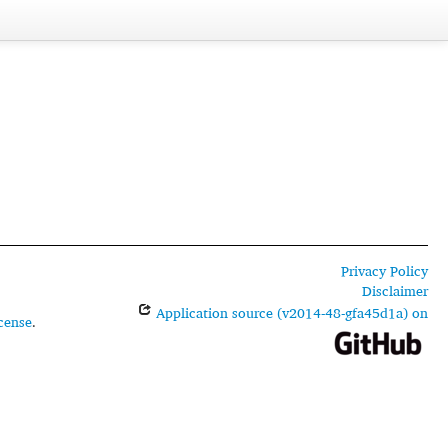
Privacy Policy
Disclaimer
Application source (v2014-48-gfa45d1a) on
cense
.