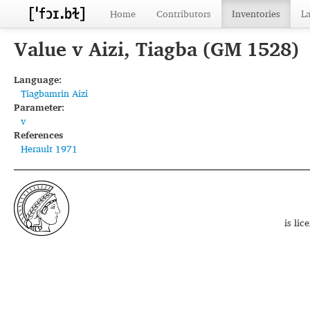
Home
Contributors
Inventories
L
Value v Aizi, Tiagba (GM 1528)
Language:
Tiagbamrin Aizi
Parameter:
v
References
Herault 1971
is li