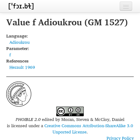
Home
Value f Adioukrou (GM 1527)
Contributors
Language:
Adioukrou
Inventories
Parameter:
f
Languages
References
Herault 1969
Segments
Sources
Conventions
FAQ
PHOIBLE 2.0
edited by
Moran, Steven & McCloy, Daniel
is licensed under a
Creative Commons Attribution-ShareAlike 3.0
Unported License
.
Privacy Policy