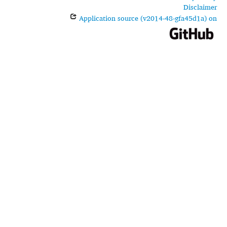
Disclaimer
Application source (v2014-48-gfa45d1a) on