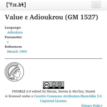
Home
Value ɛ Adioukrou (GM 1527)
Contributors
Language:
Adioukrou
Inventories
Parameter:
ɛ
Languages
References
Herault 1969
Segments
Sources
Conventions
FAQ
PHOIBLE 2.0
edited by
Moran, Steven & McCloy, Daniel
is licensed under a
Creative Commons Attribution-ShareAlike 3.0
Unported License
.
Privacy Policy