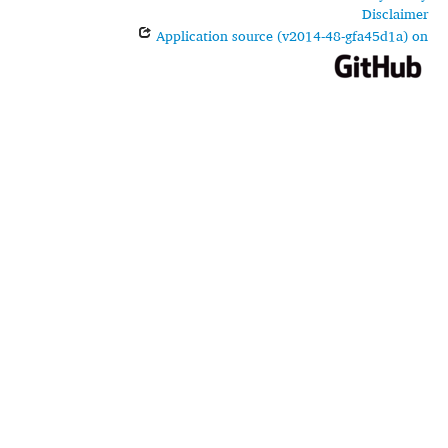
Disclaimer
Application source (v2014-48-gfa45d1a) on