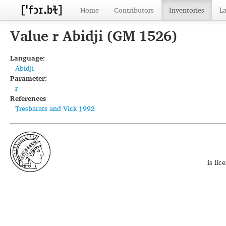
Home
Contributors
Inventories
L
Value r Abidji (GM 1526)
Language:
Abidji
Parameter:
r
References
Tresbarats and Vick 1992
is li