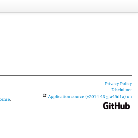
Privacy Policy
Disclaimer
Application source (v2014-48-gfa45d1a) on
cense
.