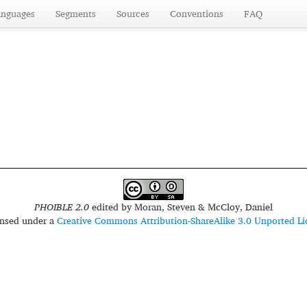
anguages
Segments
Sources
Conventions
FAQ
PHOIBLE 2.0
edited by
Moran, Steven & McCloy, Daniel
censed under a
Creative Commons Attribution-ShareAlike 3.0 Unported Li