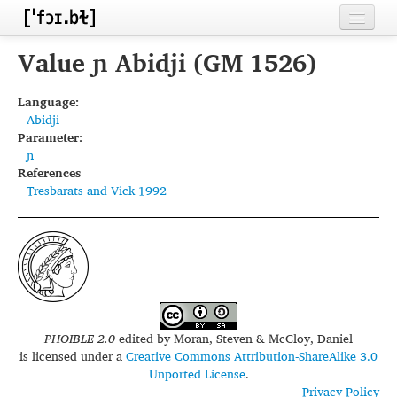
Home
Value ɲ Abidji (GM 1526)
Contributors
Language:
Abidji
Inventories
Parameter:
ɲ
Languages
References
Tresbarats and Vick 1992
Segments
Sources
Conventions
FAQ
PHOIBLE 2.0
edited by
Moran, Steven & McCloy, Daniel
is licensed under a
Creative Commons Attribution-ShareAlike 3.0
Unported License
.
Privacy Policy