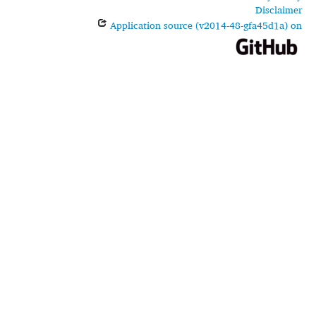
Disclaimer
Application source (v2014-48-gfa45d1a) on