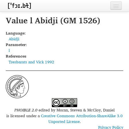
Home
Value l Abidji (GM 1526)
Contributors
Language:
Abidji
Inventories
Parameter:
l
Languages
References
Tresbarats and Vick 1992
Segments
Sources
Conventions
FAQ
PHOIBLE 2.0
edited by
Moran, Steven & McCloy, Daniel
is licensed under a
Creative Commons Attribution-ShareAlike 3.0
Unported License
.
Privacy Policy