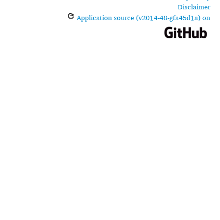
Disclaimer
Application source (v2014-48-gfa45d1a) on