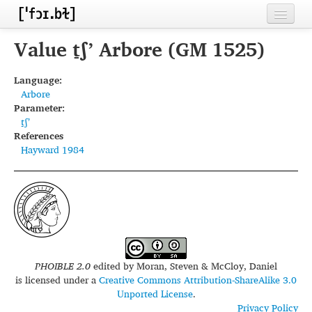
Home
Value t̠ʃʼ Arbore (GM 1525)
Contributors
Language:
Arbore
Inventories
Parameter:
t̠ʃʼ
Languages
References
Hayward 1984
Segments
Sources
Conventions
FAQ
PHOIBLE 2.0
edited by
Moran, Steven & McCloy, Daniel
is licensed under a
Creative Commons Attribution-ShareAlike 3.0
Unported License
.
Privacy Policy