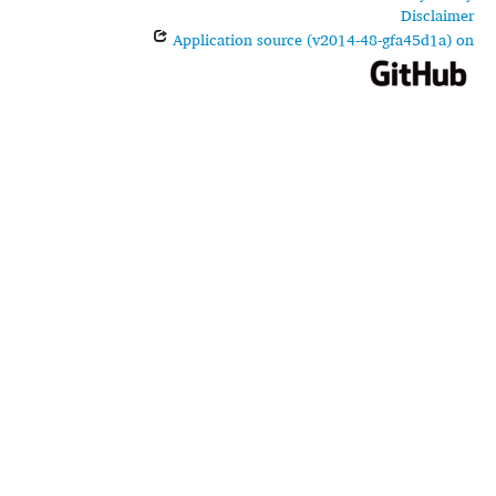
Disclaimer
Application source (v2014-48-gfa45d1a) on