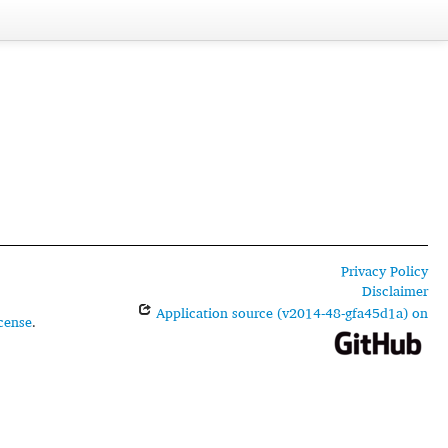
Privacy Policy
Disclaimer
Application source (v2014-48-gfa45d1a) on
cense
.