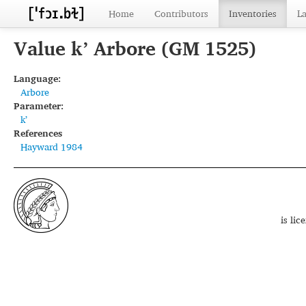
Home
Contributors
Inventories
L
Value kʼ Arbore (GM 1525)
Language:
Arbore
Parameter:
kʼ
References
Hayward 1984
is li