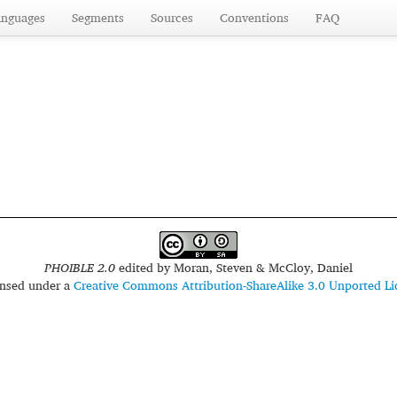
anguages
Segments
Sources
Conventions
FAQ
PHOIBLE 2.0
edited by
Moran, Steven & McCloy, Daniel
censed under a
Creative Commons Attribution-ShareAlike 3.0 Unported Li