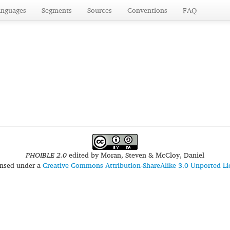
anguages
Segments
Sources
Conventions
FAQ
PHOIBLE 2.0
edited by
Moran, Steven & McCloy, Daniel
censed under a
Creative Commons Attribution-ShareAlike 3.0 Unported Li