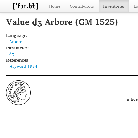
Home
Contributors
Inventories
L
Value d̠ʒ Arbore (GM 1525)
Language:
Arbore
Parameter:
d̠ʒ
References
Hayward 1984
is li