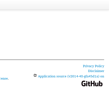
Privacy Policy
Disclaimer
Application source (v2014-48-gfa45d1a) on
cense
.