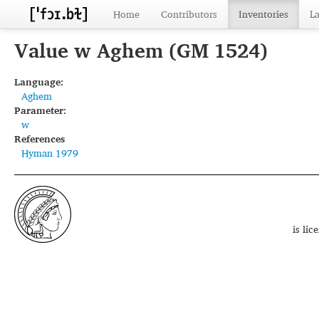
Home
Contributors
Inventories
L
Value w Aghem (GM 1524)
Language:
Aghem
Parameter:
w
References
Hyman 1979
is li