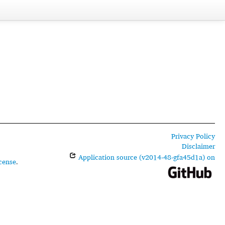
Privacy Policy
Disclaimer
Application source (v2014-48-gfa45d1a) on
cense
.