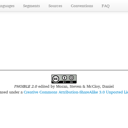
anguages
Segments
Sources
Conventions
FAQ
PHOIBLE 2.0
edited by
Moran, Steven & McCloy, Daniel
censed under a
Creative Commons Attribution-ShareAlike 3.0 Unported Li