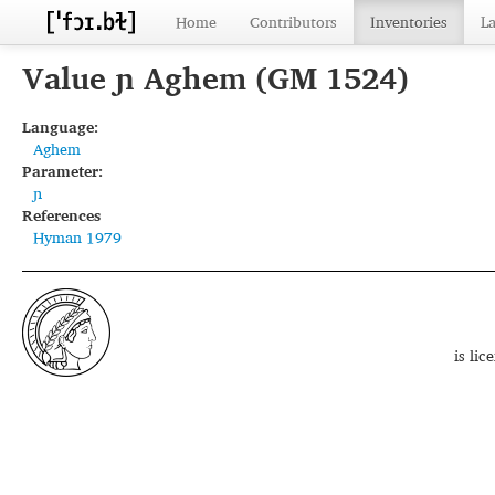
Home
Contributors
Inventories
L
Value ɲ Aghem (GM 1524)
Language:
Aghem
Parameter:
ɲ
References
Hyman 1979
is li