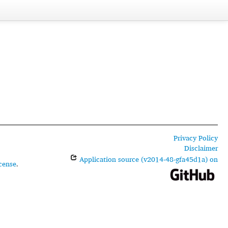
Privacy Policy
Disclaimer
Application source (v2014-48-gfa45d1a) on
cense
.