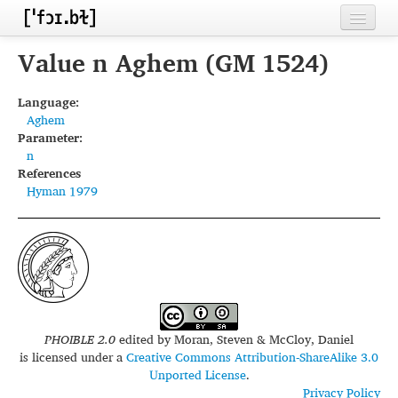
Home
Value n Aghem (GM 1524)
Contributors
Language:
Aghem
Inventories
Parameter:
n
Languages
References
Hyman 1979
Segments
Sources
Conventions
FAQ
PHOIBLE 2.0
edited by
Moran, Steven & McCloy, Daniel
is licensed under a
Creative Commons Attribution-ShareAlike 3.0
Unported License
.
Privacy Policy