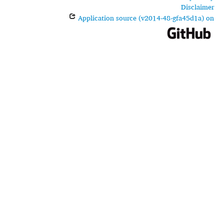
Disclaimer
Application source (v2014-48-gfa45d1a) on