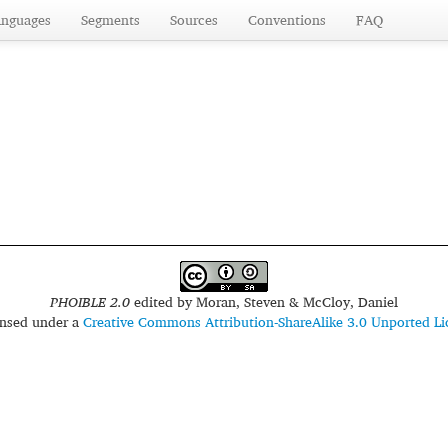
anguages
Segments
Sources
Conventions
FAQ
PHOIBLE 2.0
edited by
Moran, Steven & McCloy, Daniel
censed under a
Creative Commons Attribution-ShareAlike 3.0 Unported Li