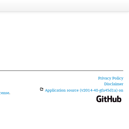
Privacy Policy
Disclaimer
Application source (v2014-48-gfa45d1a) on
cense
.