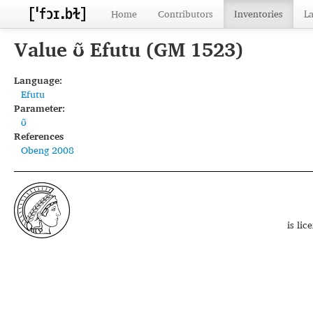
Home
Contributors
Inventories
L
Value ʊ̃ Efutu (GM 1523)
Language:
Efutu
Parameter:
ʊ̃
References
Obeng 2008
is li