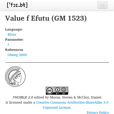
Home
Value f Efutu (GM 1523)
Contributors
Language:
Efutu
Inventories
Parameter:
f
Languages
References
Obeng 2008
Segments
Sources
Conventions
FAQ
PHOIBLE 2.0
edited by
Moran, Steven & McCloy, Daniel
is licensed under a
Creative Commons Attribution-ShareAlike 3.0
Unported License
.
Privacy Policy