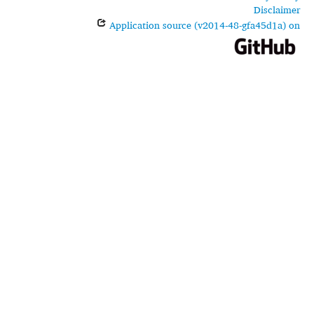
Disclaimer
Application source (v2014-48-gfa45d1a) on