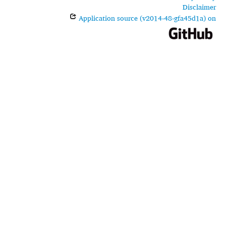
Disclaimer
Application source (v2014-48-gfa45d1a) on