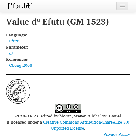
Home
Value dᶣ Efutu (GM 1523)
Contributors
Language:
Efutu
Inventories
Parameter:
dᶣ
Languages
References
Obeng 2008
Segments
Sources
Conventions
FAQ
PHOIBLE 2.0
edited by
Moran, Steven & McCloy, Daniel
is licensed under a
Creative Commons Attribution-ShareAlike 3.0
Unported License
.
Privacy Policy