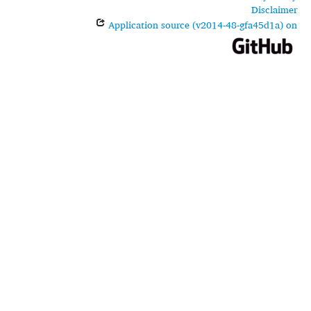
Disclaimer
Application source (v2014-48-gfa45d1a) on