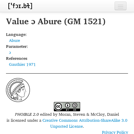
Home
Value ɔ Abure (GM 1521)
Contributors
Language:
Abure
Inventories
Parameter:
ɔ
Languages
References
Gauthier 1971
Segments
Sources
Conventions
FAQ
PHOIBLE 2.0
edited by
Moran, Steven & McCloy, Daniel
is licensed under a
Creative Commons Attribution-ShareAlike 3.0
Unported License
.
Privacy Policy