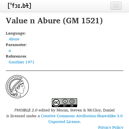
Home
Value n Abure (GM 1521)
Contributors
Language:
Abure
Inventories
Parameter:
n
Languages
References
Gauthier 1971
Segments
Sources
Conventions
FAQ
PHOIBLE 2.0
edited by
Moran, Steven & McCloy, Daniel
is licensed under a
Creative Commons Attribution-ShareAlike 3.0
Unported License
.
Privacy Policy