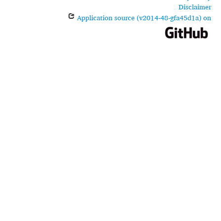
Disclaimer
Application source (v2014-48-gfa45d1a) on