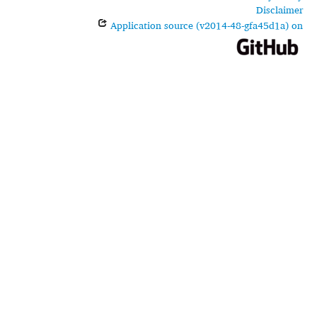
Disclaimer
Application source (v2014-48-gfa45d1a) on