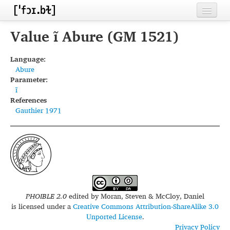
Home
Value ĩ Abure (GM 1521)
Contributors
Language:
Abure
Inventories
Parameter:
ĩ
Languages
References
Gauthier 1971
Segments
Sources
Conventions
FAQ
PHOIBLE 2.0
edited by
Moran, Steven & McCloy, Daniel
is licensed under a
Creative Commons Attribution-ShareAlike 3.0
Unported License
.
Privacy Policy