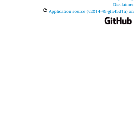
Disclaimer
Application source (v2014-48-gfa45d1a) on