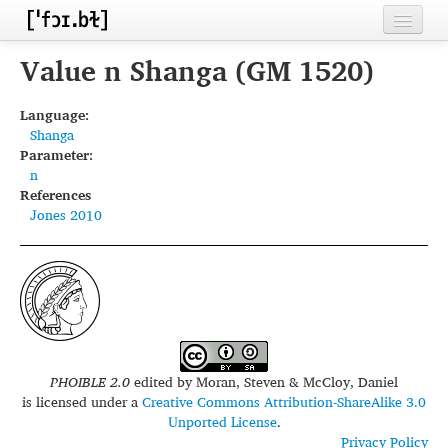
Home
Value n Shanga (GM 1520)
Contributors
Language:
Shanga
Inventories
Parameter:
n
Languages
References
Jones 2010
Segments
Sources
Conventions
FAQ
PHOIBLE 2.0
edited by
Moran, Steven & McCloy, Daniel
is licensed under a
Creative Commons Attribution-ShareAlike 3.0
Unported License
.
Privacy Policy