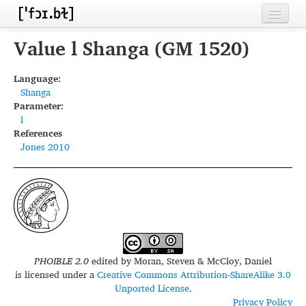
Home
Value l Shanga (GM 1520)
Contributors
Language:
Shanga
Inventories
Parameter:
l
Languages
References
Jones 2010
Segments
Sources
Conventions
FAQ
PHOIBLE 2.0
edited by
Moran, Steven & McCloy, Daniel
is licensed under a
Creative Commons Attribution-ShareAlike 3.0
Unported License
.
Privacy Policy