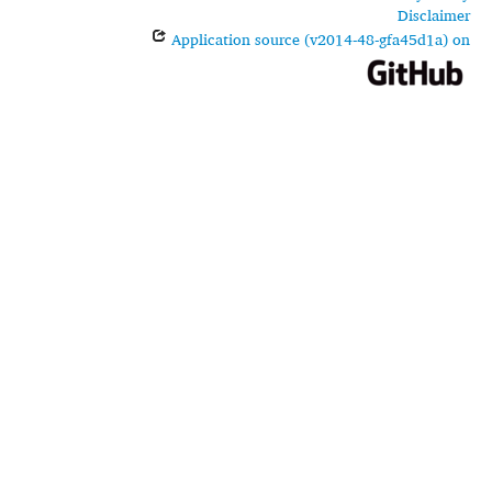
Disclaimer
Application source (v2014-48-gfa45d1a) on