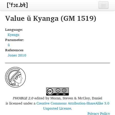
Home
Value ũ Kyanga (GM 1519)
Contributors
Language:
Kyenga
Inventories
Parameter:
ũ
Languages
References
Jones 2010
Segments
Sources
Conventions
FAQ
PHOIBLE 2.0
edited by
Moran, Steven & McCloy, Daniel
is licensed under a
Creative Commons Attribution-ShareAlike 3.0
Unported License
.
Privacy Policy