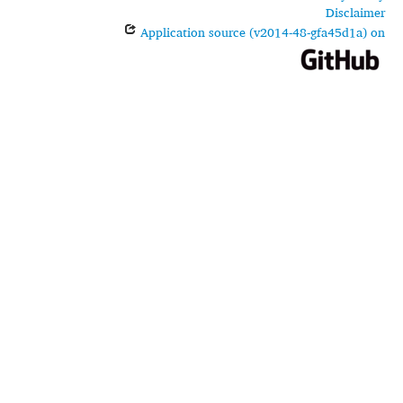
Disclaimer
Application source (v2014-48-gfa45d1a) on