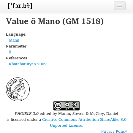
Home
Value õ Mano (GM 1518)
Contributors
Language:
Mann
Inventories
Parameter:
õ
Languages
References
Khatchaturyan 2009
Segments
Sources
Conventions
FAQ
PHOIBLE 2.0
edited by
Moran, Steven & McCloy, Daniel
is licensed under a
Creative Commons Attribution-ShareAlike 3.0
Unported License
.
Privacy Policy